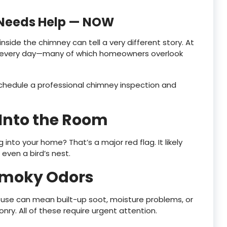
 Needs Help — NOW
inside the chimney can tell a very different story. At
s every day—many of which homeowners overlook
o schedule a professional chimney inspection and
 Into the Room
nto your home? That’s a major red flag. It likely
 even a bird’s nest.
 Smoky Odors
 use can mean built-up soot, moisture problems, or
ry. All of these require urgent attention.