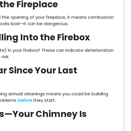
the Fireplace
nd the opening of your fireplace, it means combustion
y looks bad—it can be dangerous.
lling Into the Firebox
sote) in your firebox? These can indicate deterioration
risk.
ar Since Your Last
pping annual cleanings means you could be building
problems
before
they start.
ns—Your Chimney Is