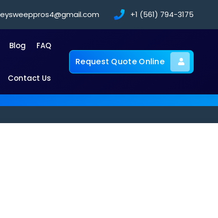
neysweeppros4@gmail.com
+1 (561) 794-3175
Blog
FAQ
Request Quote Online
Contact Us