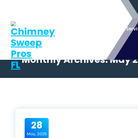
Serv
Monthly Archives: May 
28
May, 2025