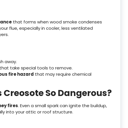
tance
that forms when wood smoke condenses
your flue, especially in cooler, less ventilated
yers.
sh away.
that take special tools to remove.
ous fire hazard
that may require chemical
s Creosote So Dangerous?
ey fires
. Even a small spark can ignite the buildup,
y into your attic or roof structure.