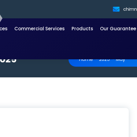
chim
ices
Commercial Services
Products
Our Guarantee
2025
Home
-
2025
-
May