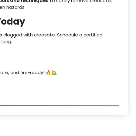
tools and techniques
to safely remove creosote,
en hazards.
Today
 is clogged with creosote. Schedule a certified
 long.
afe, and fire-ready! 🔥🏡