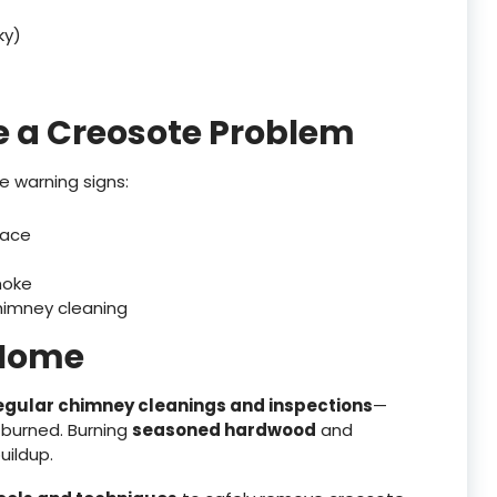
ky)
e a Creosote Problem
se warning signs:
lace
moke
chimney cleaning
 Home
egular chimney cleanings and inspections
—
 burned. Burning
seasoned hardwood
and
uildup.