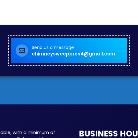
Send us a message
chimneysweeppros4@gmail.com
BUSINESS HO
able, with a minimum of