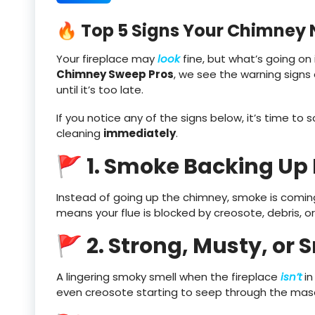
🔥 Top 5 Signs Your Chimney
Your fireplace may
look
fine, but what’s going on 
Chimney Sweep Pros
, we see the warning sign
until it’s too late.
If you notice any of the signs below, it’s time t
cleaning
immediately
.
🚩 1. Smoke Backing Up
Instead of going up the chimney, smoke is coming i
means your flue is blocked by creosote, debris, or
🚩 2. Strong, Musty, or
A lingering smoky smell when the fireplace
isn’t
in
even creosote starting to seep through the mason