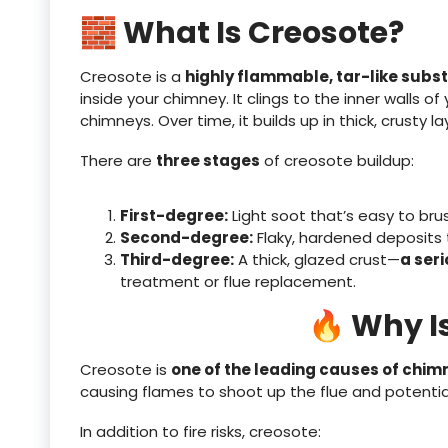
🧱 What Is Creosote?
Creosote is a
highly flammable, tar-like subs
inside your chimney. It clings to the inner walls of 
chimneys. Over time, it builds up in thick, crusty la
There are
three stages
of creosote buildup:
First-degree:
Light soot that’s easy to bru
Second-degree:
Flaky, hardened deposits 
Third-degree:
A thick, glazed crust—
a seri
treatment or flue replacement.
🔥 Why I
Creosote is
one of the leading causes of chimn
causing flames to shoot up the flue and potentiall
In addition to fire risks, creosote: