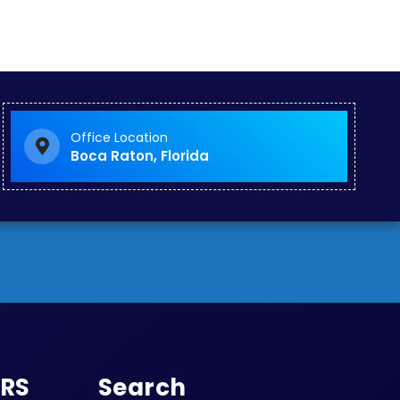
Office Location
Boca Raton, Florida
URS
Search