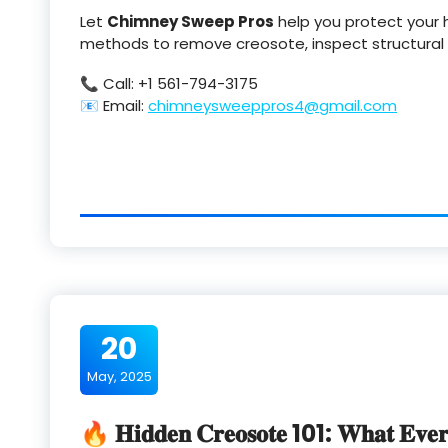
Let
Chimney Sweep Pros
help you protect your 
methods to remove creosote, inspect structural i
📞 Call: +1 561-794-3175
📧 Email:
chimneysweeppros4@gmail.com
20
May, 2025
🔥 𝐇𝐢𝐝𝐝𝐞𝐧 𝐂𝐫𝐞𝐨𝐬𝐨𝐭𝐞 101: 𝐖𝐡𝐚𝐭 𝐄𝐯𝐞𝐫