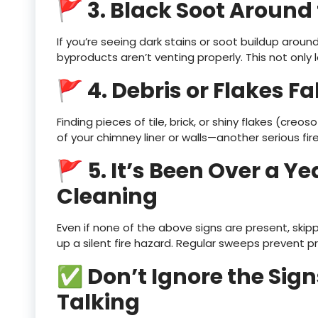
🚩 3. Black Soot Around 
If you’re seeing dark stains or soot buildup arou
byproducts aren’t venting properly. This not onl
🚩 4. Debris or Flakes Fa
Finding pieces of tile, brick, or shiny flakes (creo
of your chimney liner or walls—another serious fire 
🚩 5. It’s Been Over a Ye
Cleaning
Even if none of the above signs are present, ski
up a silent fire hazard. Regular sweeps prevent 
✅ Don’t Ignore the Sig
Talking