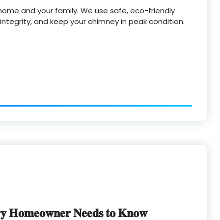
home and your family. We use safe, eco-friendly
ntegrity, and keep your chimney in peak condition.
𝐲 𝐇𝐨𝐦𝐞𝐨𝐰𝐧𝐞𝐫 𝐍𝐞𝐞𝐝𝐬 𝐭𝐨 𝐊𝐧𝐨𝐰