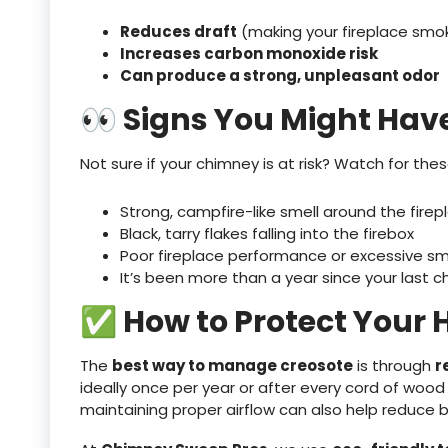
Reduces draft
(making your fireplace smo
Increases carbon monoxide risk
Can produce a strong, unpleasant odor
👀 Signs You Might Hav
Not sure if your chimney is at risk? Watch for the
Strong, campfire-like smell around the firep
Black, tarry flakes falling into the firebox
Poor fireplace performance or excessive s
It’s been more than a year since your last 
✅ How to Protect Your
The
best way to manage creosote
is through
r
ideally once per year or after every cord of wood
maintaining proper airflow can also help reduce b