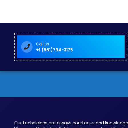
Call Us
+1 (561)794-3175
Our technicians are always courteous and knowledge