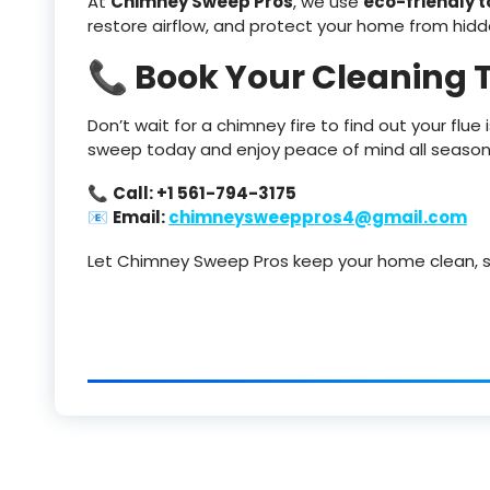
At
Chimney Sweep Pros
, we use
eco-friendly 
restore airflow, and protect your home from hidd
📞 Book Your Cleaning 
Don’t wait for a chimney fire to find out your flue
sweep today and enjoy peace of mind all season
📞
Call: +1 561-794-3175
📧
Email:
chimneysweeppros4@gmail.com
Let Chimney Sweep Pros keep your home clean, s