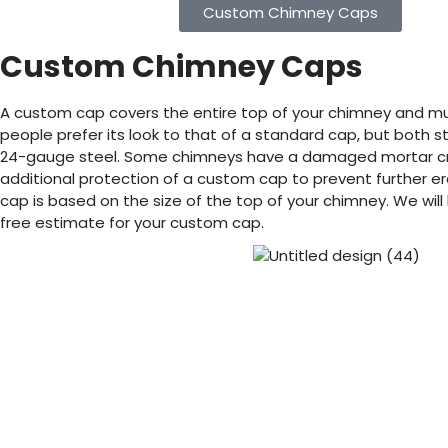
Custom Chimney Caps
Custom Chimney Caps
A custom cap covers the entire top of your chimney and m
people prefer its look to that of a standard cap, but both 
24-gauge steel. Some chimneys have a damaged mortar cro
additional protection of a custom cap to prevent further er
cap is based on the size of the top of your chimney. We will
free estimate for your custom cap.