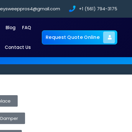
neysweeppros4@gmail.com
+1 (561) 794-3175
Blog
FAQ
Request Quote Online
Contact Us
place
 Damper