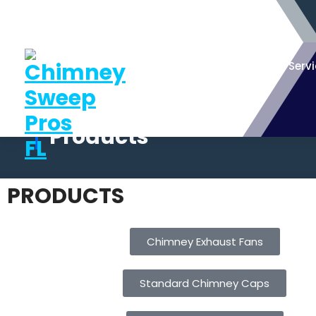
Serv
Products
PRODUCTS
Chimney Exhaust Fans
Standard Chimney Caps