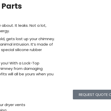
Parts
out. It leaks. Not a lot,
nergy.
old, gets lost up your chimney.
nimal intrusion. It’s made of
 special silicone rubber
 you! With a Lock-Top
 chimney from damaging
ts will all be yours when you
REQUEST QUOTE O
r dryer vents
ing,