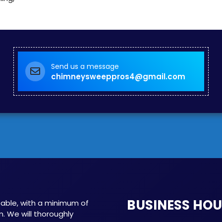
Send us a message
chimneysweeppros4@gmail.com
BUSINESS HO
able, with a minimum of
n. We will thoroughly