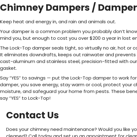
Chimney Dampers / Damper 
Keep heat and energy in, and rain and animals out.
Your damper is a common problem you probably don’t know ab
mind you, but enough to cost you over $200 a year in lost e
The Lock-Top damper seals tight, so virtually no air, hot or c
It eliminates downdrafts, keeps out rainwater and prevents a
cast-aluminum and stainless steel, precision-fitted with our
gasket.
Say “YES” to savings — put the Lock-Top damper to work for
damper, you save energy, stay warm or cool, protect your
moisture, and safeguard your home from pests. These benefi
say “YES” to Lock-Top!
Contact Us
Does your chimney need maintenance? Would you like you
cleaned? Call today and set up an appointment for clean