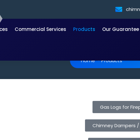
chim
ices
Commercial Services
Products
Our Guarantee
Home
-
Products
Gas Logs for Fire
Chimney Dampers /