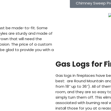
Chimney Sweep Pr
ust be made-to-fit. Some
styles are sturdy and made of
wn that will need the
osion. The price of a custom
 be glad to provide you with a
Gas Logs for F
Gas logs in fireplaces have be
best: are Round Mountain and
from 18″ up to 36″). All of th
room, and they are so easy t
simply turn them off. This el
associated with burning real 
install those for you at a rea