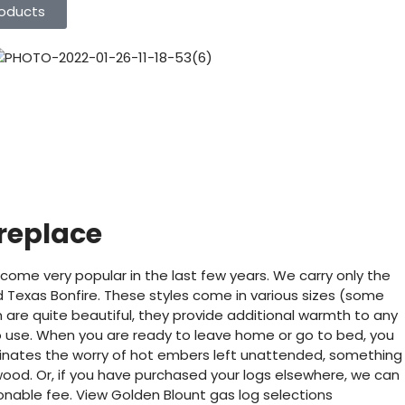
oducts
ireplace
come very popular in the last few years. We carry only the
 Texas Bonfire. These styles come in various sizes (some
em are quite beautiful, they provide additional warmth to any
o use. When you are ready to leave home or go to bed, you
iminates the worry of hot embers left unattended, something
wood. Or, if you have purchased your logs elsewhere, we can
sonable fee. View Golden Blount gas log selections