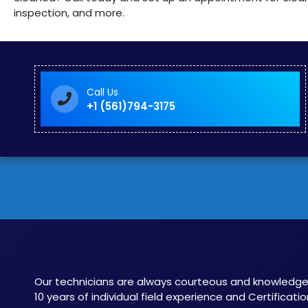
inspection, and more.
Call Us
+1 (561)794-3175
Our technicians are always courteous and knowledge
10 years of individual field experience and Certificatio