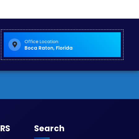
Office Location
Boca Raton, Florida
URS
Search