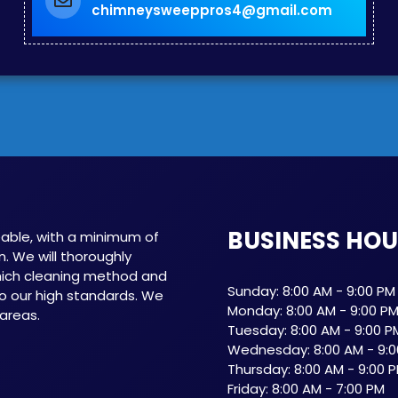
chimneysweeppros4@gmail.com
BUSINESS HO
able, with a minimum of
n. We will thoroughly
which cleaning method and
Sunday: 8:00 AM - 9:00 PM
o our high standards. We
Monday: 8:00 AM - 9:00 P
 areas.
Tuesday: 8:00 AM - 9:00 P
Wednesday: 8:00 AM - 9:0
Thursday: 8:00 AM - 9:00 
Friday: 8:00 AM - 7:00 PM