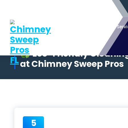
Serv
♻️ Eco-Friendly Cleanin
at Chimney Sweep Pros
5