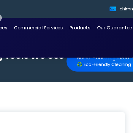
chim
ices
Commercial Services
Products
Our Guarantee
g Tools We Use
Home
-
Uncategorized
♻️ Eco-Friendly Cleanin