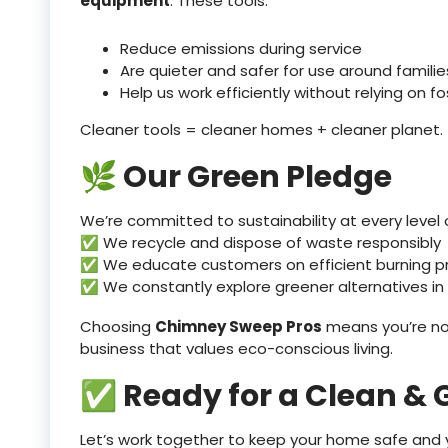
equipment
. These tools:
Reduce emissions during service
Are quieter and safer for use around famili
Help us work efficiently without relying on fos
Cleaner tools = cleaner homes + cleaner planet.
🌿 Our Green Pledge
We’re committed to sustainability at every level o
✅ We recycle and dispose of waste responsibly
✅ We educate customers on efficient burning p
✅ We constantly explore greener alternatives in
Choosing
Chimney Sweep Pros
means you’re no
business that values eco-conscious living.
✅ Ready for a Clean &
Let’s work together to keep your home safe and y