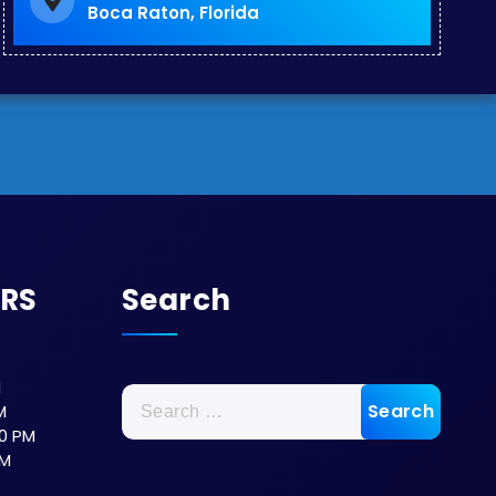
Boca Raton, Florida
URS
Search
M
M
0 PM
PM