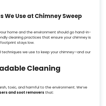
ols We Use at Chimney Sweep
g your home and the environment should go hand-in-
ndly cleaning practices that ensure your chimney is
 footprint stays low.
nd techniques we use to keep your chimney—and our
radable Cleaning
rsh, toxic, and harmful to the environment. We’ve
sers and soot removers
that: