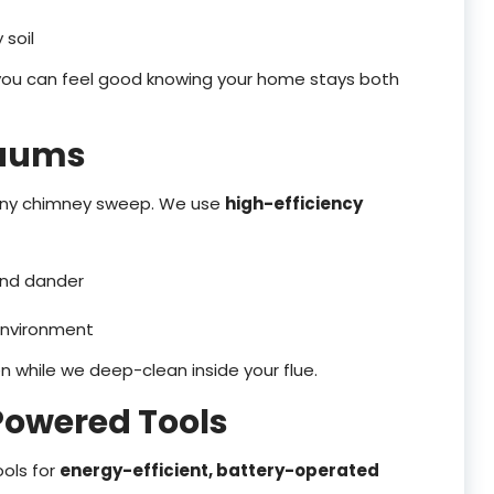
 soil
 you can feel good knowing your home stays both
cuums
g any chimney sweep. We use
high-efficiency
 and dander
environment
n while we deep-clean inside your flue.
Powered Tools
ols for
energy-efficient, battery-operated