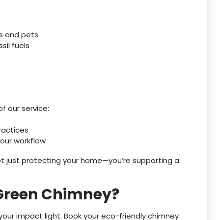
es and pets
sil fuels
f our service:
ractices
 our workflow
t just protecting your home—you’re supporting a
 Green Chimney?
our impact light. Book your eco-friendly chimney