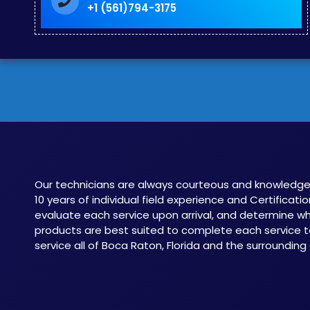
+1 (561)794-3175
Our technicians are always courteous and knowledge
10 years of individual field experience and Certificatio
evaluate each service upon arrival, and determine 
products are best suited to complete each service t
service all of Boca Raton, Florida and the surrounding