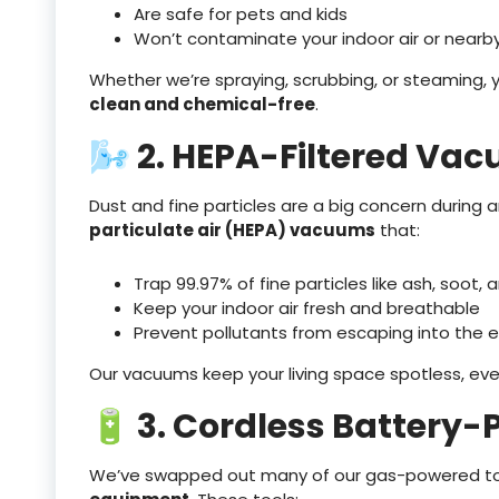
Are safe for pets and kids
Won’t contaminate your indoor air or nearby
Whether we’re spraying, scrubbing, or steaming,
clean and chemical-free
.
🌬️ 2. HEPA-Filtered Va
Dust and fine particles are a big concern durin
particulate air (HEPA) vacuums
that:
Trap 99.97% of fine particles like ash, soot,
Keep your indoor air fresh and breathable
Prevent pollutants from escaping into the 
Our vacuums keep your living space spotless, eve
🔋 3. Cordless Battery-
We’ve swapped out many of our gas-powered to