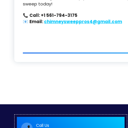
sweep today!
📞
Call: +1 561-794-3175
📧
Email:
chimneysweeppros4@gmail.com
Call Us