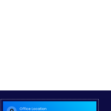
Office Location