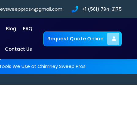
neysweeppros4@gmail.com
+1 (561) 794-3175
Blog
FAQ
Request Quote Online
Contact Us
-
g Tools We Use at Chimney Sweep Pros