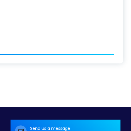
Send us a message