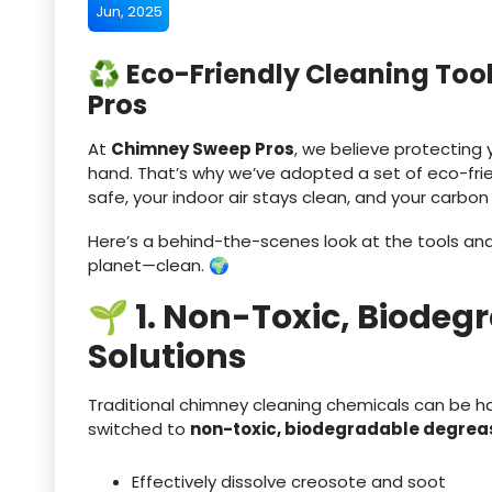
Jun, 2025
♻️ Eco-Friendly Cleaning To
Pros
At
Chimney Sweep Pros
, we believe protectin
hand. That’s why we’ve adopted a set of eco-frie
safe, your indoor air stays clean, and your carbon
Here’s a behind-the-scenes look at the tools a
planet—clean. 🌍
🌱 1. Non-Toxic, Biodeg
Solutions
Traditional chimney cleaning chemicals can be ha
switched to
non-toxic, biodegradable degrea
Effectively dissolve creosote and soot