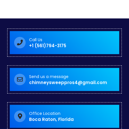
Call Us
+1 (561)794-3175
Send us a message
chimneysweeppros4@gmail.com
Office Location
Boca Raton, Florida