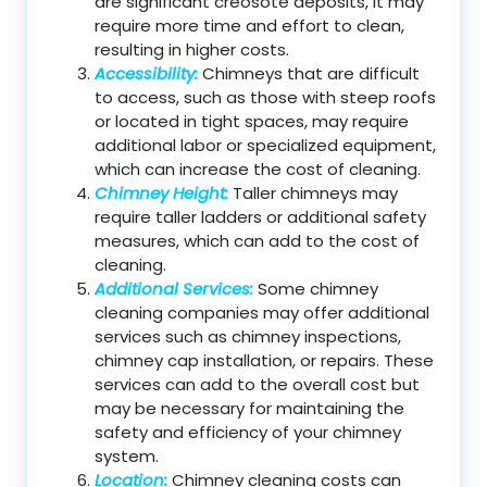
are significant creosote deposits, it may
require more time and effort to clean,
resulting in higher costs.
Accessibility:
Chimneys that are difficult
to access, such as those with steep roofs
or located in tight spaces, may require
additional labor or specialized equipment,
which can increase the cost of cleaning.
Chimney Height:
Taller chimneys may
require taller ladders or additional safety
measures, which can add to the cost of
cleaning.
Additional Services:
Some chimney
cleaning companies may offer additional
services such as chimney inspections,
chimney cap installation, or repairs. These
services can add to the overall cost but
may be necessary for maintaining the
safety and efficiency of your chimney
system.
Location:
Chimney cleaning costs can