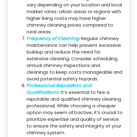
vary depending on your location and local
market rates. Urban areas or regions with
higher living costs may have higher
chimney cleaning prices compared to
rural areas.
Frequency of Cleaning:
Regular chimney
maintenance can help prevent excessive
buildup and reduce the need for
extensive cleaning. Consider scheduling
annual chimney inspections and
cleanings to keep costs manageable and
avoid potential safety hazards.
Professional Reputation and
Qualifications:
It’s essential to hire a
reputable and qualified chimney cleaning
professional. While choosing a cheaper
option may seem attractive, it’s crucial to
prioritize expertise and quality of service
to ensure the safety and integrity of your
chimney system.