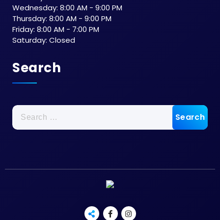
Wednesday: 8:00 AM - 9:00 PM
Thursday: 8:00 AM - 9:00 PM
Friday: 8:00 AM - 7:00 PM
Saturday: Closed
Search