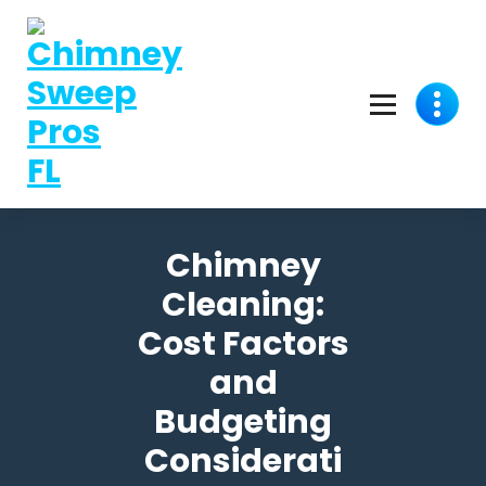
Chimney
Cleaning:
Cost Factors
and
Budgeting
Considerati