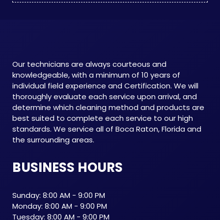
Our technicians are always courteous and
knowledgeable, with a minimum of 10 years of
individual field experience and Certification. We will
thoroughly evaluate each service upon arrival, and
determine which cleaning method and products are
best suited to complete each service to our high
standards. We service all of Boca Raton, Florida and
the surrounding areas.
BUSINESS HOURS
Sunday: 8:00 AM - 9:00 PM
Monday: 8:00 AM - 9:00 PM
Tuesday: 8:00 AM - 9:00 PM