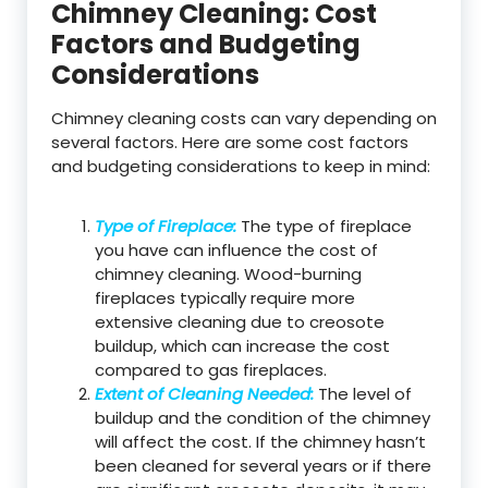
Chimney Cleaning: Cost
Factors and Budgeting
Considerations
Chimney cleaning costs can vary depending on
several factors. Here are some cost factors
and budgeting considerations to keep in mind:
Type of Fireplace:
The type of fireplace
you have can influence the cost of
chimney cleaning. Wood-burning
fireplaces typically require more
extensive cleaning due to creosote
buildup, which can increase the cost
compared to gas fireplaces.
Extent of Cleaning Needed:
The level of
buildup and the condition of the chimney
will affect the cost. If the chimney hasn’t
been cleaned for several years or if there