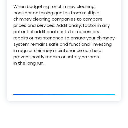
When budgeting for chimney cleaning,
consider obtaining quotes from multiple
chimney cleaning companies to compare
prices and services. Additionally, factor in any
potential additional costs for necessary
repairs or maintenance to ensure your chimney
system remains safe and functional. Investing
in regular chimney maintenance can help
prevent costly repairs or safety hazards
in the long run.