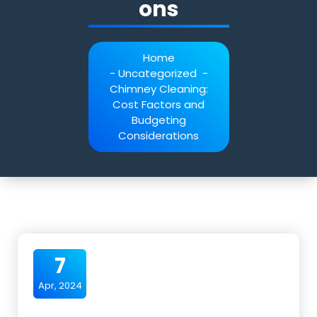
ons
Home
-
Uncategorized
-
Chimney Cleaning:
Cost Factors and
Budgeting
Considerations
7
Apr, 2024