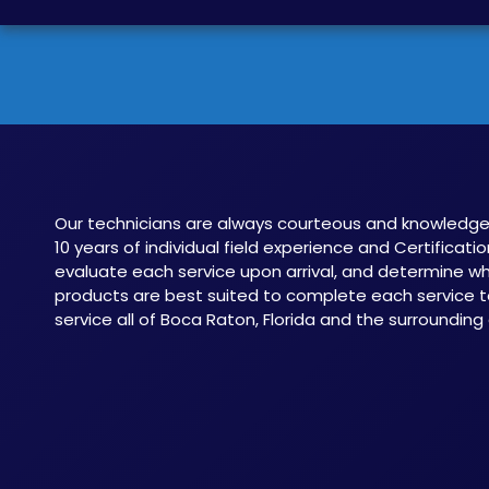
Our technicians are always courteous and knowledge
10 years of individual field experience and Certificatio
evaluate each service upon arrival, and determine 
products are best suited to complete each service t
service all of Boca Raton, Florida and the surrounding