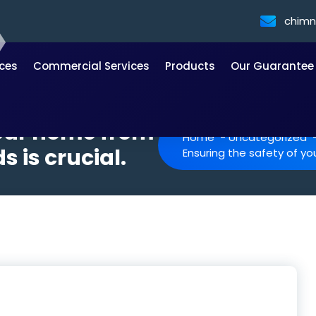
chim
ices
Commercial Services
Products
Our Guarantee
your home from
Home
-
Uncategorized
 is crucial.
Ensuring the safety of yo