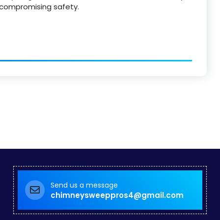
 compromising safety.
Send us a message
chimneysweeppros4@gmail.com