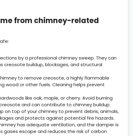
home from chimney-related
afe:
ections by a professional chimney sweep. They can
as creosote buildup, blockages, and structural
 chimney to remove creosote, a highly flammable
g wood or other fuels. Cleaning helps prevent
ardwoods like oak, maple, or cherry. Avoid burning
creosote and can contribute to chimney buildup.
 on top of your chimney to prevent debris, animals,
ckages and protects against potential fire hazards.
himney has adequate ventilation, and the damper is
elps gases escape and reduces the risk of carbon