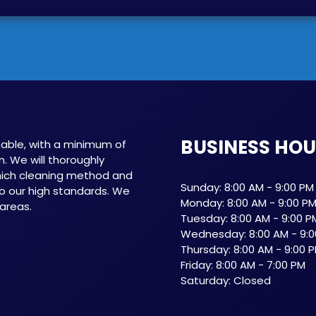
BUSINESS HO
able, with a minimum of
n. We will thoroughly
which cleaning method and
Sunday: 8:00 AM - 9:00 PM
o our high standards. We
Monday: 8:00 AM - 9:00 P
 areas.
Tuesday: 8:00 AM - 9:00 P
Wednesday: 8:00 AM - 9:0
Thursday: 8:00 AM - 9:00 
Friday: 8:00 AM - 7:00 PM
Saturday: Closed