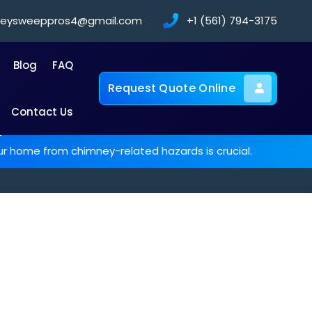
neysweeppros4@gmail.com
+1 (561) 794-3175
Blog
FAQ
Request Quote Online
Contact Us
-
ur home from chimney-related hazards is crucial.