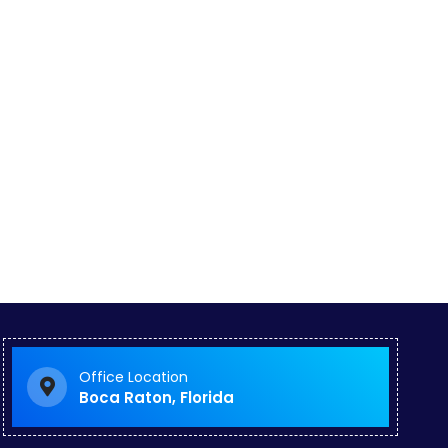
Office Location
Boca Raton, Florida