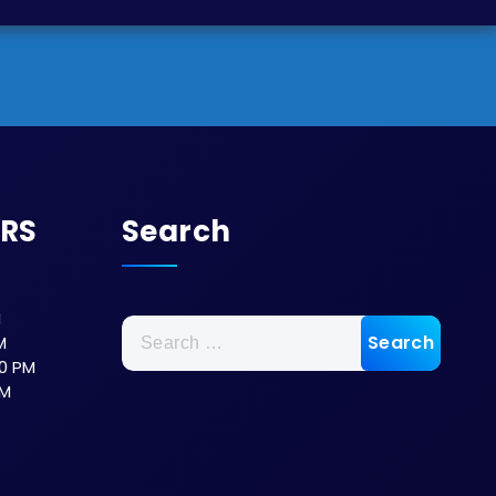
URS
Search
M
M
0 PM
PM