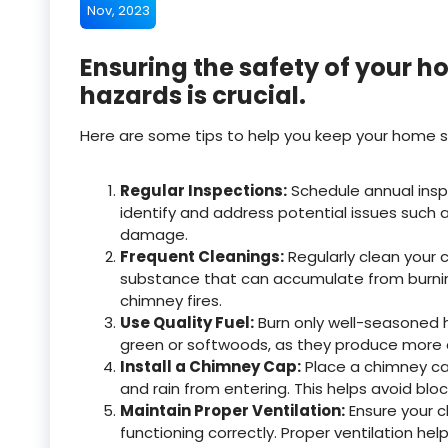
Nov, 2023
Ensuring the safety of your 
hazards is crucial.
Here are some tips to help you keep your home s
Regular Inspections:
Schedule annual insp
identify and address potential issues such 
damage.
Frequent Cleanings:
Regularly clean your
substance that can accumulate from burnin
chimney fires.
Use Quality Fuel:
Burn only well-seasoned h
green or softwoods, as they produce more 
Install a Chimney Cap:
Place a chimney cap
and rain from entering. This helps avoid blo
Maintain Proper Ventilation:
Ensure your c
functioning correctly. Proper ventilation h