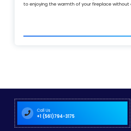
to enjoying the warmth of your fireplace without
Call Us
+1 (561)794-3175