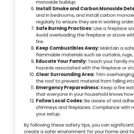
monoxide buildup.
Install Smoke and Carbon Monoxide Dete
and in bedrooms, and install carbon monoxi
regularly to ensure they are in working order
Safe Burning Practices:
Use a fireplace sc
Avoid overloading the fireplace or stove wit
fire.
Keep Combustibles Away:
Maintain a safe
flammable materials such as curtains, rugs, 
Educate Your Family:
Teach your family me
hazards associated with the fireplace or sto
Clear Surrounding Area:
Trim overhanging
the roof to prevent material from falling in
Emergency Preparedness:
Keep a fire ext
that everyone in your household knows how to
Follow Local Codes:
Be aware of and adhere
chimneys and fireplaces. Compliance with reg
your setup.
By following these safety tips, you can significa
create a safer environment for your home and f