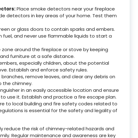
ctors:
Place smoke detectors near your fireplace
de detectors in key areas of your home. Test them
.
reen or glass doors to contain sparks and embers.
h fuel, and never use flammable liquids to start a
 zone around the fireplace or stove by keeping
and furniture at a safe distance.
mbers, especially children, about the potential
ve. Establish and enforce safety rules.
 branches, remove leaves, and clear any debris on
to the chimney.
inguisher in an easily accessible location and ensure
 use it. Establish and practice a fire escape plan.
 to local building and fire safety codes related to
ulations is essential for the safety and legality of
ntly reduce the risk of chimney-related hazards and
amily. Regular maintenance and awareness are key