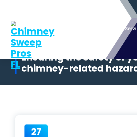
Serv
Ensuring the safety of 
chimney-related hazards
27